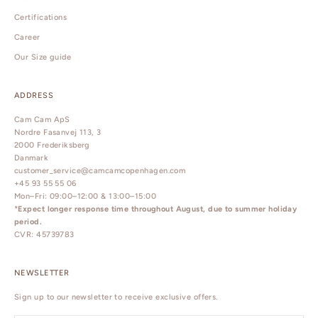
Certifications
Career
Our Size guide
ADDRESS
Cam Cam ApS
Nordre Fasanvej 113, 3
2000 Frederiksberg
Danmark
customer_service@camcamcopenhagen.com
+45 93 55 55 06
Mon–Fri: 09:00–12:00 & 13:00–15:00
*
Expect longer response time throughout August, due to summer holiday
period.
CVR: 45739783
NEWSLETTER
Sign up to our newsletter to receive exclusive offers.