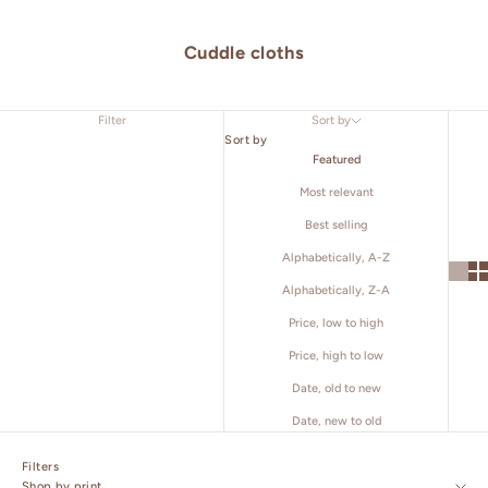
Cuddle cloths
Filter
Sort by
Sort by
Featured
Most relevant
Best selling
Alphabetically, A-Z
Alphabetically, Z-A
Price, low to high
Price, high to low
Date, old to new
Date, new to old
Filters
Shop by print