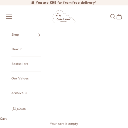
Skip to content
🎀 You are €99 far from free delivery*
camcamcopenhagen.com
Open navigation menu
Open searc
Open ca
Shop
New In
Bestsellers
Our Values
Archive 🎀
LOGIN
Cart
Your cart is empty