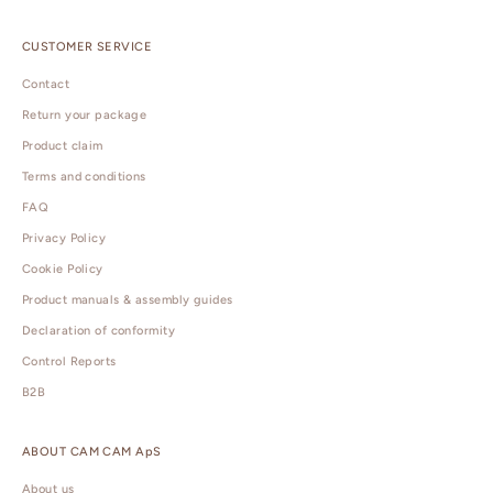
CUSTOMER SERVICE
Contact
Return your package
Product claim
Terms and conditions
FAQ
Privacy Policy
Cookie Policy
Product manuals & assembly guides
Declaration of conformity
Control Reports
B2B
ABOUT CAM CAM ApS
About us