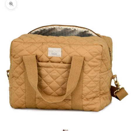
Zoom picture