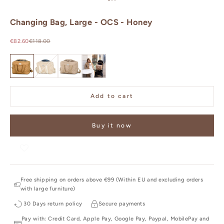
Go to item 1
Go to item 2
Go to item 3
Changing Bag, Large - OCS - Honey
Sale price
Regular price
€82.60
€118.00
OCS - Honey
OCS - Oatfield
OCS - Latte
OCS - Camel
Add to cart
Buy it now
Free shipping on orders above €99 (Within EU and excluding orders
with large furniture)
30 Days return policy
Secure payments
Pay with: Credit Card, Apple Pay, Google Pay, Paypal, MobilePay and