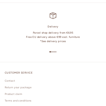
Delivery
Parcel shop delivery from €6.95
Free EU delivery above €99 excl. furniture
*
See delivery prices
Go to item 1
Go to item 2
Go to item 3
Go to item 4
Go to item 5
CUSTOMER SERVICE
Contact
Return your package
Product claim
Terms and conditions