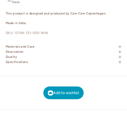
more
This product is designed and produced by Cam Cam Copenhagen.
Made in India
SKU: 1219A-121-000-WW
Materials and Care
Description
Quality
Specifications
Add to wishlist