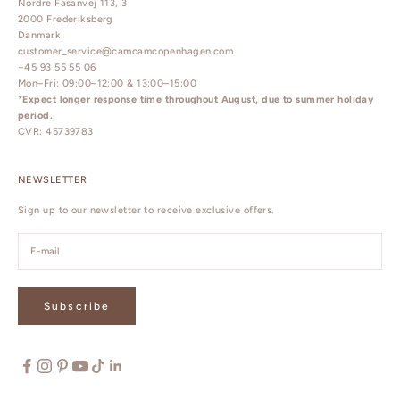
Nordre Fasanvej 113, 3
2000 Frederiksberg
Danmark
customer_service@camcamcopenhagen.com
+45 93 55 55 06
Mon–Fri: 09:00–12:00 & 13:00–15:00
*
Expect longer response time throughout August, due to summer holiday
period.
CVR: 45739783
NEWSLETTER
Sign up to our newsletter to receive exclusive offers.
Subscribe