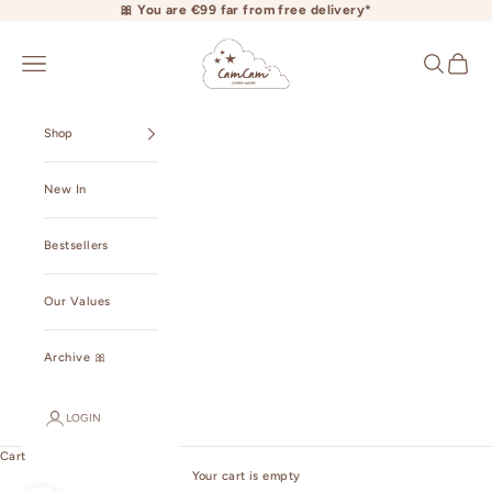
Skip to content
🎀 You are €99 far from free delivery*
camcamcopenhagen.com
Open navigation menu
Open searc
Open ca
Shop
New In
Bestsellers
Our Values
Archive 🎀
LOGIN
Cart
Your cart is empty