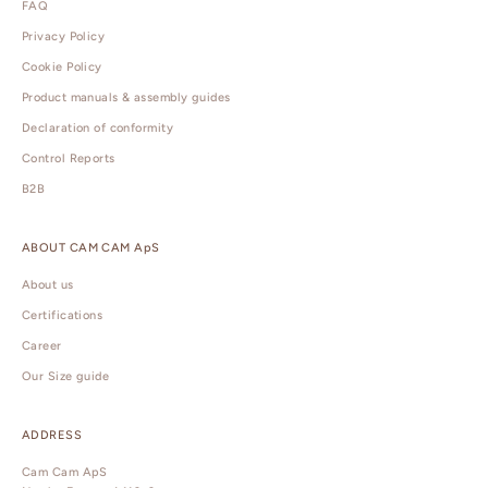
FAQ
Privacy Policy
Cookie Policy
Product manuals & assembly guides
Declaration of conformity
Control Reports
B2B
ABOUT CAM CAM ApS
About us
Certifications
Career
Our Size guide
ADDRESS
Cam Cam ApS