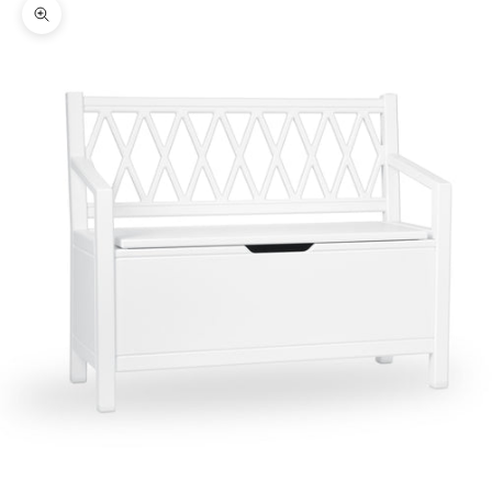
Zoom picture