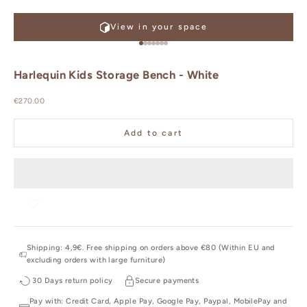
View in your space
Go to item 1
Go to item 2
Go to item 3
Go to item 4
Go to item 5
Go to item 6
Go to item 7
Harlequin Kids Storage Bench - White
Sale price
€270.00
Add to cart
Shipping: 4,9€. Free shipping on orders above €80 (Within EU and
excluding orders with large furniture)
30 Days return policy
Secure payments
Pay with: Credit Card, Apple Pay, Google Pay, Paypal, MobilePay and