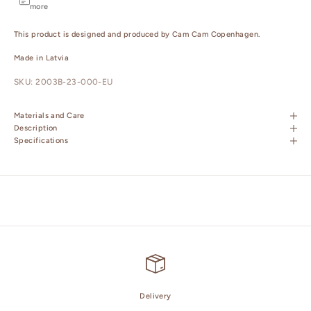
more
This product is designed and produced by Cam Cam Copenhagen.
Made in Latvia
SKU: 2003B-23-000-EU
Materials and Care
Description
Specifications
Delivery