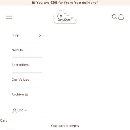
Skip to content
🎀 You are €99 far from free delivery*
camcamcopenhagen.com
Open navigation menu
Open searc
Open ca
Shop
New In
Bestsellers
Our Values
Archive 🎀
LOGIN
Cart
Your cart is empty