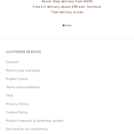
Parcel shop delivery from €6.95
Free EU delivery above €99 excl. furniture
*
See delivery prices
Go to item 1
Go to item 2
Go to item 3
Go to item 4
Go to item 5
CUSTOMER SERVICE
Contact
Return your package
Product claim
Terms and conditions
FAQ
Privacy Policy
Cookie Policy
Product manuals & assembly guides
Declaration of conformity