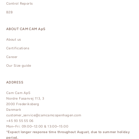
Control Reports
B2B
ABOUT CAM CAM ApS
About us
Certifications
Career
Our Size guide
ADDRESS
Cam Cam ApS
Nordre Fasanvej 113, 3
2000 Frederiksberg
Danmark
customer_service@camcamcopenhagen.com
+45 93 55 55 06
Mon–Fri: 09:00–12:00 & 13:00–15:00
*
Expect longer response time throughout August, due to summer holiday
period.