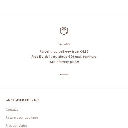
Delivery
Parcel shop delivery from €6.95
Free EU delivery above €99 excl. furniture
*
See delivery prices
Go to item 1
Go to item 2
Go to item 3
Go to item 4
Go to item 5
CUSTOMER SERVICE
Contact
Return your package
Product claim