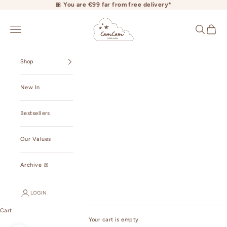
Skip to content
🎀 You are €99 far from free delivery*
camcamcopenhagen.com
Open navigation menu
Open searc
Open ca
Shop
New In
Bestsellers
Our Values
Archive 🎀
LOGIN
Cart
Your cart is empty