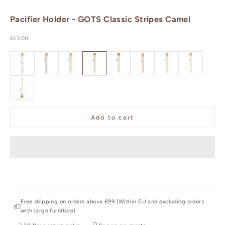
Pacifier Holder - GOTS Classic Stripes Camel
Sale price
€13.00
GOTS Dreamland
GOTS Classic Stripes Blue
GOTS Ashley
GOTS Classic Stripes Camel
GOTS - Sea Garden
GOTS - Oatfield
GOTS - Augusta
GOTS - Blueb
GOTS - Rowan
Add to cart
Free shipping on orders above €99 (Within EU and excluding orders
with large furniture)