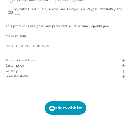
30 Days return policy
Secure payments
Pay with: Credit Card, Apple Pay, Google Pay, Paypal, MobilePay and
more
This product is designed and produced by Cam Cam Copenhagen.
Made in India
SKU: 951A-P88-000-WW
Materials and Care
Description
Quality
Specifications
Add to wishlist