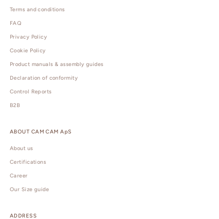
Terms and conditions
FAQ
Privacy Policy
Cookie Policy
Product manuals & assembly guides
Declaration of conformity
Control Reports
B2B
ABOUT CAM CAM ApS
About us
Certifications
Career
Our Size guide
ADDRESS