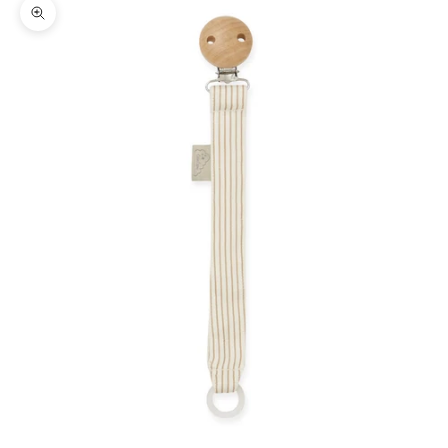
Zoom picture