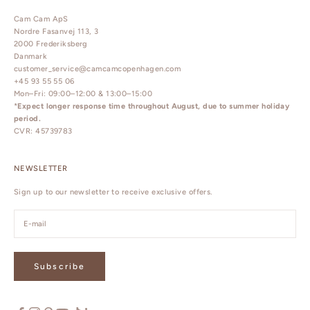
Cam Cam ApS
Nordre Fasanvej 113, 3
2000 Frederiksberg
Danmark
customer_service@camcamcopenhagen.com
+45 93 55 55 06
Mon–Fri: 09:00–12:00 & 13:00–15:00
*
Expect longer response time throughout August, due to summer holiday
period.
CVR: 45739783
NEWSLETTER
Sign up to our newsletter to receive exclusive offers.
Subscribe